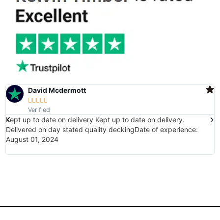
David Mcdermott





Verified
Kept up to date on delivery Kept up to date on delivery.
E
Delivered on day stated quality deckingDate of experience:
(
August 01, 2024
w
i