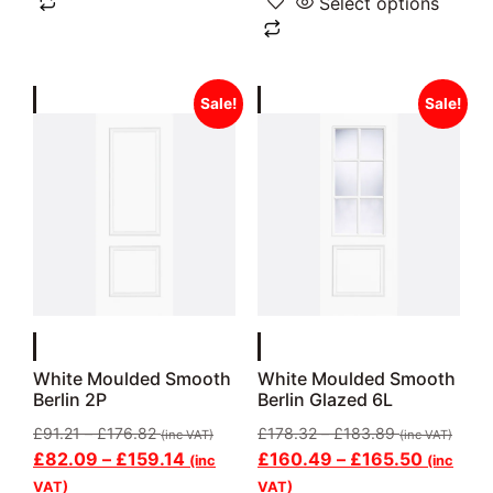
Select options
Sale!
Sale!
White Moulded Smooth
White Moulded Smooth
Berlin 2P
Berlin Glazed 6L
£
91.21
–
£
176.82
£
178.32
–
£
183.89
(inc VAT)
(inc VAT)
£
82.09
–
£
159.14
£
160.49
–
£
165.50
(inc
(inc
VAT)
VAT)