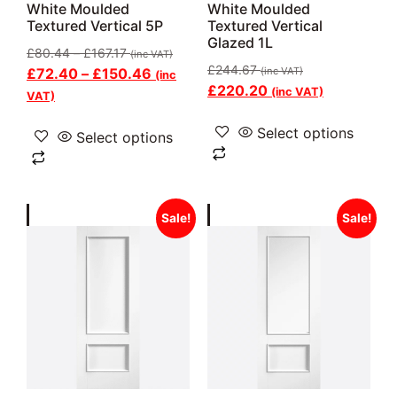
White Moulded
White Moulded
Textured Vertical 5P
Textured Vertical
Glazed 1L
£
80.44
–
£
167.17
(inc VAT)
£
244.67
£
72.40
–
£
150.46
(inc VAT)
(inc
£
220.20
(inc VAT)
VAT)
Select options
Select options
Sale!
Sale!