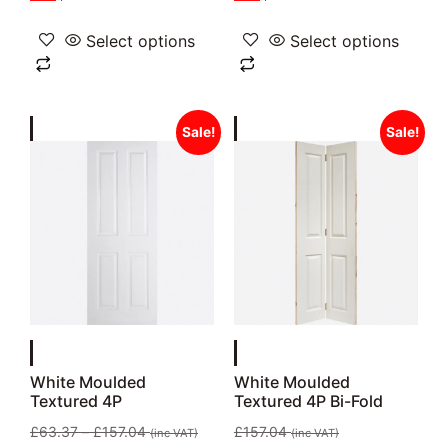
Select options
Select options
Sale!
Sale!
White Moulded
White Moulded
Textured 4P
Textured 4P Bi-Fold
£
63.37
–
£
157.04
£
157.04
(inc VAT)
(inc VAT)