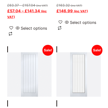
£
63.37
–
£
157.04
£
163.32
(inc VAT)
(inc VAT)
£
57.04
–
£
141.34
£
146.99
(inc
(inc VAT)
VAT)
Select options
Select options
Sale!
Sale!