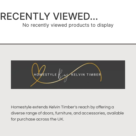
RECENTLY VIEWED...
No recently viewed products to display
Homestyle extends Kelvin Timber’s reach by offering a
diverse range of doors, furniture, and accessories, available
for purchase across the UK.