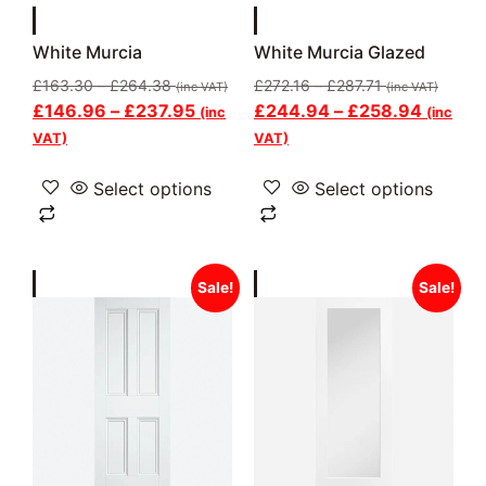
White Murcia
White Murcia Glazed
£
163.30
–
£
264.38
£
272.16
–
£
287.71
(inc VAT)
(inc VAT)
£
146.96
–
£
237.95
£
244.94
–
£
258.94
(inc
(inc
VAT)
VAT)
Select options
Select options
Sale!
Sale!