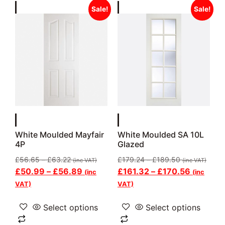
Sale!
Sale!
White Moulded Mayfair
White Moulded SA 10L
4P
Glazed
£
56.65
–
£
63.22
£
179.24
–
£
189.50
(inc VAT)
(inc VAT)
£
50.99
–
£
56.89
£
161.32
–
£
170.56
(inc
(inc
VAT)
VAT)
Select options
Select options