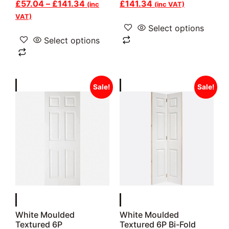
£
57.04
–
£
141.34
£
141.34
(inc
(inc VAT)
VAT)
Select options
Select options
Sale!
Sale!
White Moulded
White Moulded
Textured 6P
Textured 6P Bi-Fold