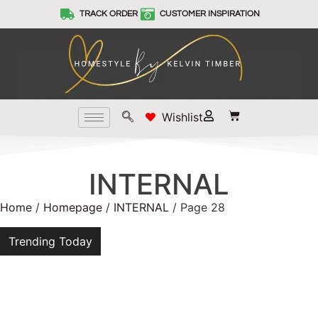
TRACK ORDER
CUSTOMER INSPIRATION
Wishlist
INTERNAL
Home
/
Homepage
/
INTERNAL
/ Page 28
Trending Today