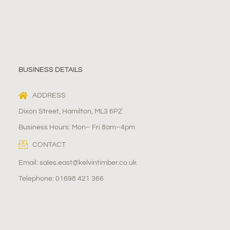
BUSINESS DETAILS
ADDRESS
Dixon Street, Hamilton, ML3 6PZ
Business Hours: Mon– Fri 8am–4pm
CONTACT
Email: sales.east@kelvintimber.co.uk
Telephone: 01698 421 366