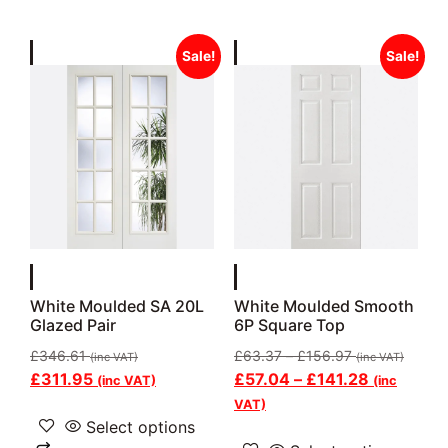
Sale!
Sale!
White Moulded SA 20L
White Moulded Smooth
Glazed Pair
6P Square Top
£
346.61
£
63.37
–
£
156.97
(inc VAT)
(inc VAT)
£
311.95
£
57.04
–
£
141.28
(inc VAT)
(inc
VAT)
Select options