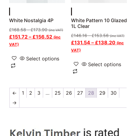
White Nostalgia 4P
White Pattern 10 Glazed
1L Clear
£
168.58
–
£
173.90
(inc VAT)
£
146.16
–
£
153.56
£
151.72
–
£
156.52
(inc VAT)
(inc
£
131.54
–
£
138.20
(inc
VAT)
VAT)
Select options
Select options
←
1
2
3
…
25
26
27
28
29
30
→