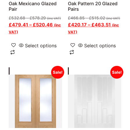
Oak Mexicano Glazed
Oak Pattern 20 Glazed
Pair
Pairs
£
532.68
–
£
578.29
£
466.85
–
£
515.02
(inc VAT)
(inc VAT)
£
479.41
–
£
520.46
£
420.17
–
£
463.51
(inc
(inc
VAT)
VAT)
Select options
Select options
Sale!
Sale!