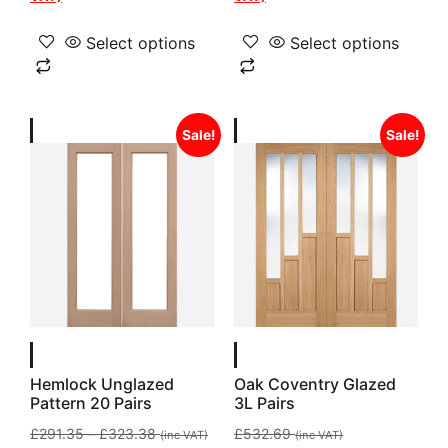
Select options
Select options
Sale!
Sale!
Hemlock Unglazed
Oak Coventry Glazed
Pattern 20 Pairs
3L Pairs
£
291.35
–
£
323.38
£
532.69
(inc VAT)
(inc VAT)