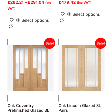
£
262.21
–
£
291.04
£
479.42
(inc
(inc VAT)
VAT)
Select options
Select options
Sale!
Sale!
Oak Coventry
Oak Lincoln Glazed 3L
Prefinished Glazed 3L
Pairs