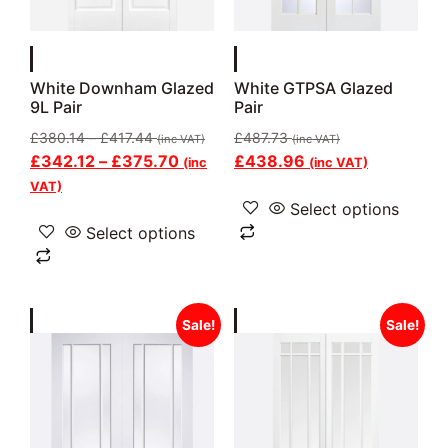
White Downham Glazed
White GTPSA Glazed
9L Pair
Pair
£
380.14
–
£
417.44
£
487.73
(inc VAT)
(inc VAT)
£
342.12
–
£
375.70
£
438.96
(inc
(inc VAT)
VAT)
Select options
Select options
Sale!
Sale!