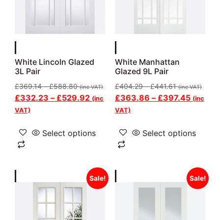
White Lincoln Glazed
White Manhattan
3L Pair
Glazed 9L Pair
£
369.14
–
£
588.80
£
404.29
–
£
441.61
(inc VAT)
(inc VAT)
£
332.23
–
£
529.92
£
363.86
–
£
397.45
(inc
(inc
VAT)
VAT)
Select options
Select options
Sale!
Sale!