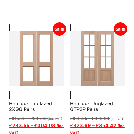
Sale!
Sale!
Hemlock Unglazed
Hemlock Unglazed
2XGG Pairs
GTP2P Pairs
£
315.05
–
£
337.86
£
359.65
–
£
393.80
(inc VAT)
(inc VAT)
£
283.55
–
£
304.08
£
323.69
–
£
354.42
(inc
(inc
VAT)
VAT)