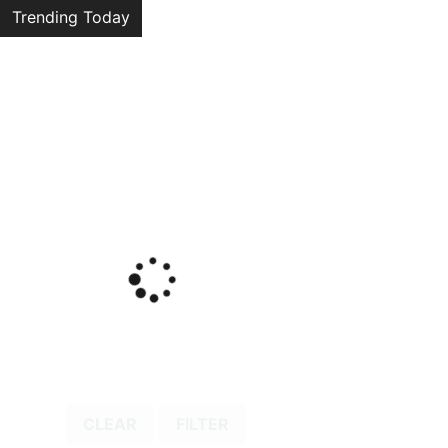
Trending Today
CLEAR
FILTER