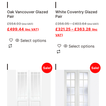
Oak Vancouver Glazed
White Coventry Glazed
Pair
Pair
£
554.93
£
356.95
–
£
403.64
(inc VAT)
(inc VAT)
£
499.44
£
321.25
–
£
363.28
(inc VAT)
(inc
VAT)
Select options
Select options
Sale!
Sale!