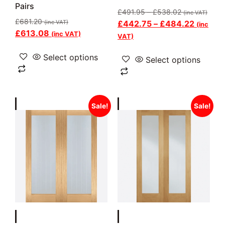
Pairs
£
491.95
–
£
538.02
(inc VAT)
£
681.20
(inc VAT)
£
442.75
–
£
484.22
(inc
£
613.08
(inc VAT)
VAT)
Select options
Select options
Sale!
Sale!