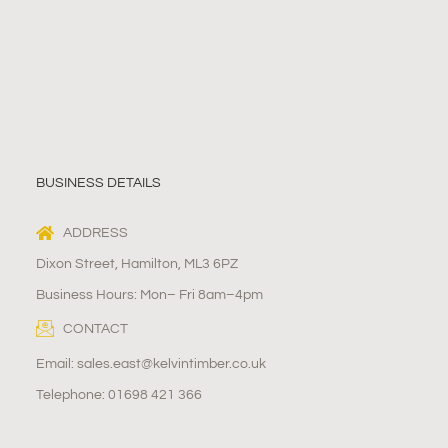
BUSINESS DETAILS
ADDRESS
Dixon Street, Hamilton, ML3 6PZ
Business Hours: Mon– Fri 8am–4pm
CONTACT
Email: sales.east@kelvintimber.co.uk
Telephone: 01698 421 366