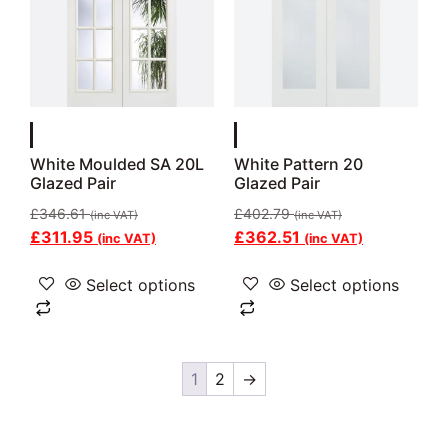
White Moulded SA 20L
White Pattern 20
Glazed Pair
Glazed Pair
£
346.61
£
402.79
(inc VAT)
(inc VAT)
£
311.95
£
362.51
(inc VAT)
(inc VAT)
Select options
Select options
1
2
→