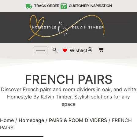
TRACK ORDER
CUSTOMER INSPIRATION
Wishlist
FRENCH PAIRS
Discover French pairs and room dividers in oak, and white
Homestyle By Kelvin Timber. Stylish solutions for any
space
Home
/
Homepage
/
PAIRS & ROOM DIVIDERS
/ FRENCH
PAIRS