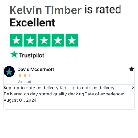
David Mcdermott





Verified
Kept up to date on delivery Kept up to date on delivery.
E
Delivered on day stated quality deckingDate of experience:
(
August 01, 2024
w
i