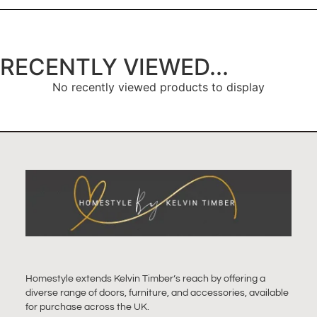
RECENTLY VIEWED...
No recently viewed products to display
Homestyle extends Kelvin Timber’s reach by offering a
diverse range of doors, furniture, and accessories, available
for purchase across the UK.