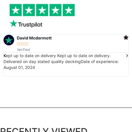
David Mcdermott





Verified
Kept up to date on delivery Kept up to date on delivery.
E
Delivered on day stated quality deckingDate of experience:
(
August 01, 2024
w
i
RECENTLY VIEWED...