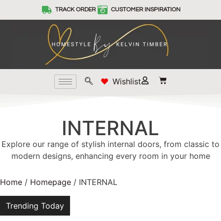
TRACK ORDER
CUSTOMER INSPIRATION
Wishlist
INTERNAL
Explore our range of stylish internal doors, from classic to
modern designs, enhancing every room in your home
Home
/
Homepage
/ INTERNAL
Trending Today