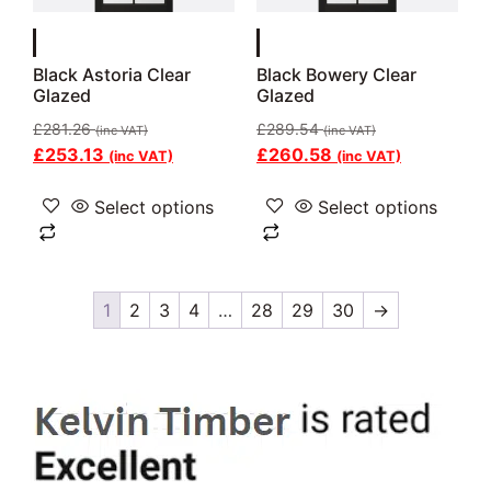
Black Astoria Clear
Black Bowery Clear
Glazed
Glazed
£
281.26
£
289.54
(inc VAT)
(inc VAT)
£
253.13
£
260.58
(inc VAT)
(inc VAT)
Select options
Select options
1
2
3
4
…
28
29
30
→