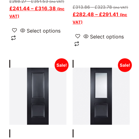
£
268.27
–
£
351.53
(inc VAT)
£
313.86
–
£
323.78
£
241.44
–
£
316.38
(inc VAT)
(inc
£
282.48
–
£
291.41
(inc
VAT)
VAT)
Select options
Select options
Sale!
Sale!