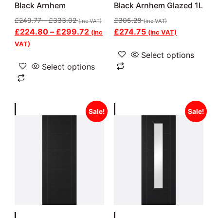
Black Arnhem
Black Arnhem Glazed 1L
£
249.77
–
£
333.02
£
305.28
(inc VAT)
(inc VAT)
£
224.80
–
£
299.72
£
274.75
(inc
(inc VAT)
VAT)
Select options
Select options
Sale!
Sale!