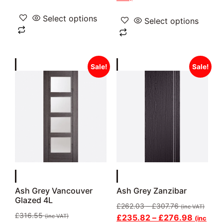
Select options
Select options
Sale!
Sale!
Ash Grey Vancouver
Ash Grey Zanzibar
Glazed 4L
£
262.03
–
£
307.76
(inc VAT)
£
316.55
(inc VAT)
£
235.82
–
£
276.98
(inc