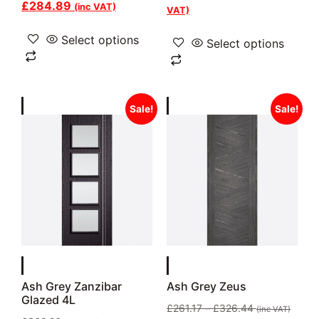
£
284.89
(inc VAT)
VAT)
Select options
Select options
Sale!
Sale!
Ash Grey Zanzibar
Ash Grey Zeus
Glazed 4L
£
261.17
–
£
326.44
(inc VAT)