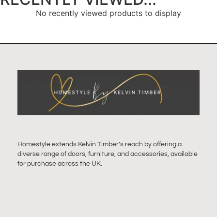
No recently viewed products to display
Homestyle extends Kelvin Timber’s reach by offering a
diverse range of doors, furniture, and accessories, available
for purchase across the UK.