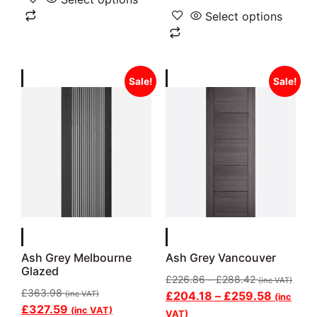
Select options
Sale!
Sale!
Ash Grey Melbourne
Ash Grey Vancouver
Glazed
£
226.86
–
£
288.42
(inc VAT)
£
363.98
(inc VAT)
£
204.18
–
£
259.58
(inc
£
327.59
(inc VAT)
VAT)