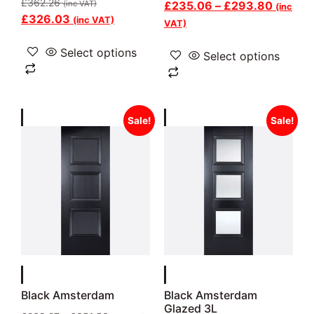
£
362.26
(inc VAT)
£
235.06
–
£
293.80
(inc
£
326.03
(inc VAT)
VAT)
Select options
Select options
Sale!
Sale!
Black Amsterdam
Black Amsterdam
Glazed 3L