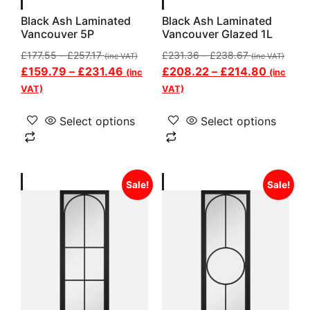
Black Ash Laminated
Black Ash Laminated
Vancouver 5P
Vancouver Glazed 1L
£
177.55
–
£
257.17
£
231.36
–
£
238.67
(inc VAT)
(inc VAT)
£
159.79
–
£
231.46
£
208.22
–
£
214.80
(inc
(inc
VAT)
VAT)
Select options
Select options
Sale!
Sale!