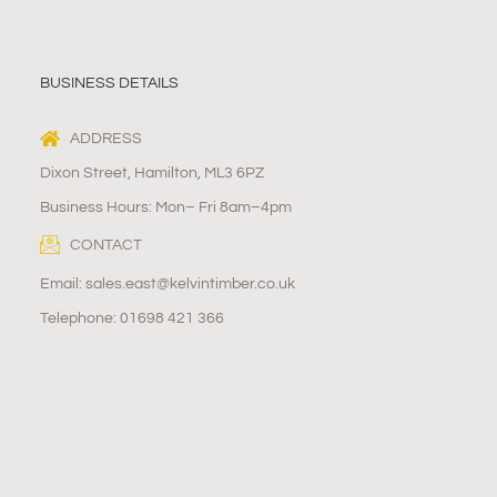
BUSINESS DETAILS
ADDRESS
Dixon Street, Hamilton, ML3 6PZ
Business Hours: Mon– Fri 8am–4pm
CONTACT
Email: sales.east@kelvintimber.co.uk
Telephone: 01698 421 366