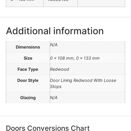
Additional information
N/A
Dimensions
Size
0 x 108 mm, 0 x 133 mm
Face Type
Redwood
Door Style
Door Lining Redwood With Loose
Stops
Glazing
N/A
Doors Conversions Chart