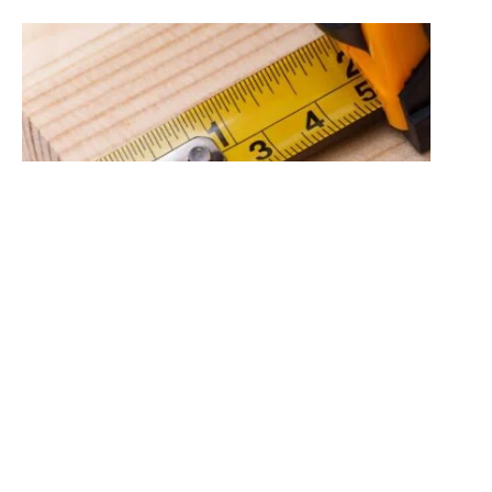
This page provides a door size conversion guide to
help our customers easily compare the different door
sizes available. Please note that not all doors are
available in every size. For your convenience, this
guide is also available in PDF format at the bottom of
this page, making it easy to print.
Imperial sizes
are the traditional measurements in