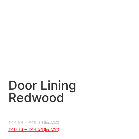
Door Lining
Redwood
£
44.58
–
£
49.49
(inc VAT)
£
40.13
–
£
44.54
(inc VAT)