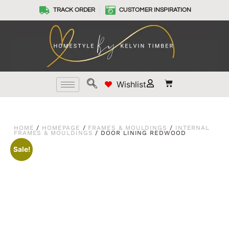
TRACK ORDER
CUSTOMER INSPIRATION
Wishlist
HOME
/
HOMEPAGE
/
FRAMES & MOULDINGS
/
INTERNAL
FRAMES & MOULDINGS
/ DOOR LINING REDWOOD
Sale!