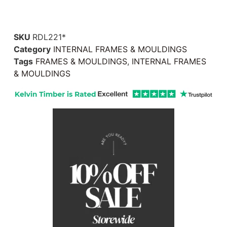
SKU
RDL221*
Category
INTERNAL FRAMES & MOULDINGS
Tags
FRAMES & MOULDINGS
,
INTERNAL FRAMES
& MOULDINGS