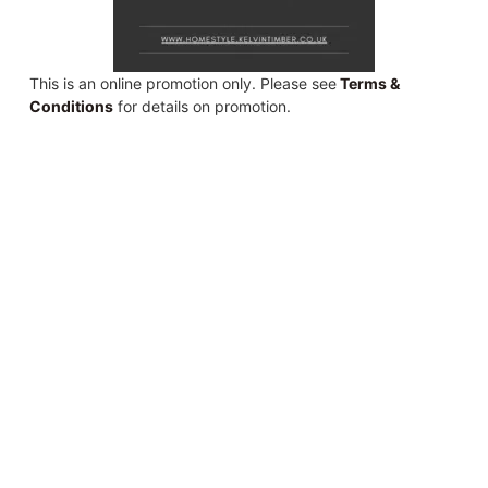
This is an online promotion only. Please see
Terms &
Conditions
for details on promotion.