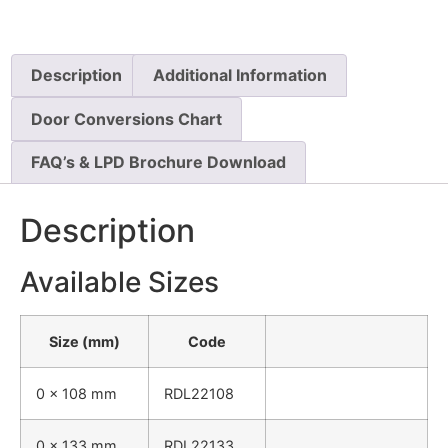
Description
Additional Information
Door Conversions Chart
FAQ’s & LPD Brochure Download
Description
Available Sizes
Size (mm)
Code
0 x 108 mm
RDL22108
0 x 133 mm
RDL22133