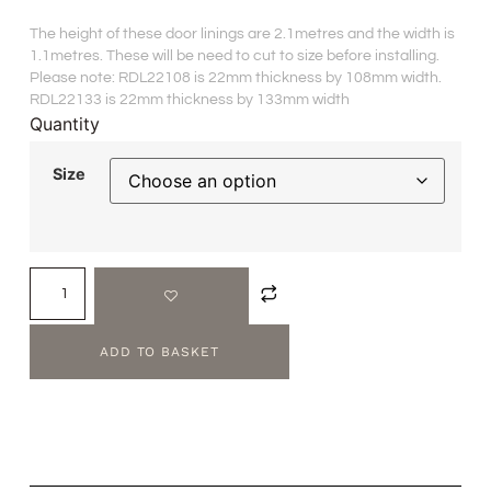
The height of these door linings are 2.1metres and the width is
1.1metres. These will be need to cut to size before installing.
Please note: RDL22108 is 22mm thickness by 108mm width.
RDL22133 is 22mm thickness by 133mm width
Quantity
Size
ADD TO BASKET