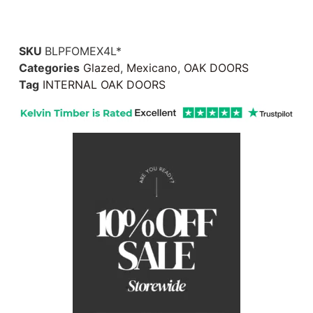
SKU
BLPFOMEX4L*
Categories
Glazed
,
Mexicano
,
OAK DOORS
Tag
INTERNAL OAK DOORS