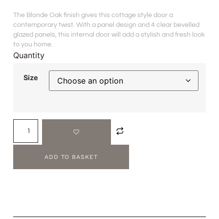
The Blonde Oak finish gives this cottage style door a
contemporary twist. With a panel design and 4 clear bevelled
glazed panels, this internal door will add a stylish and fresh look
to you home.
Quantity
Size
ADD TO BASKET