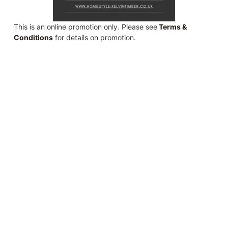
This is an online promotion only. Please see
Terms &
Conditions
for details on promotion.