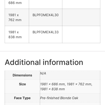
686 mm
1981 x
BLPFOMEX4L30
762 mm
1981 x
BLPFOMEX4L33
838 mm
Additional information
N/A
Dimensions
Size
1981 x 686 mm, 1981 x 762 mm,
1981 x 838 mm
Face Type
Pre-finished Blonde Oak