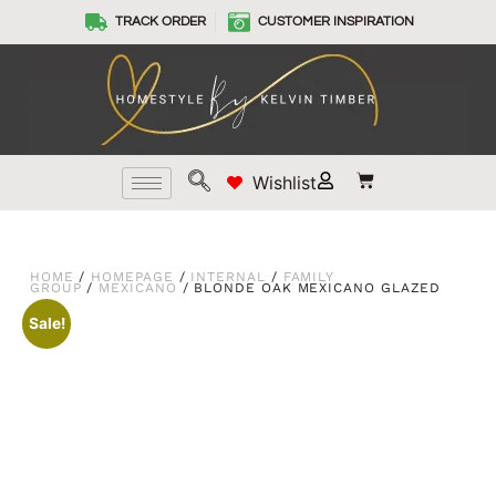
TRACK ORDER
CUSTOMER INSPIRATION
Wishlist
HOME
/
HOMEPAGE
/
INTERNAL
/
FAMILY
GROUP
/
MEXICANO
/ BLONDE OAK MEXICANO GLAZED
Sale!