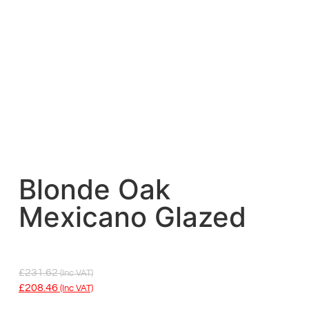
Blonde Oak
Mexicano Glazed
£
231.62
(inc VAT)
£
208.46
(inc VAT)