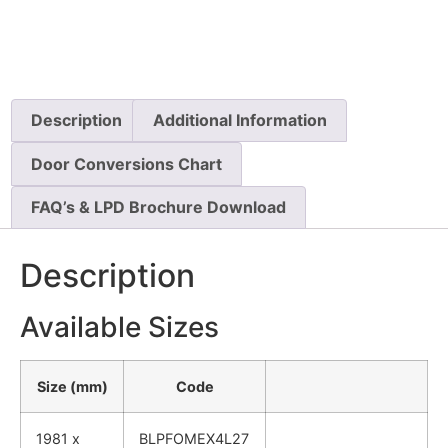
Description
Additional Information
Door Conversions Chart
FAQ’s & LPD Brochure Download
Description
Available Sizes
Size (mm)
Code
1981 x
BLPFOMEX4L27