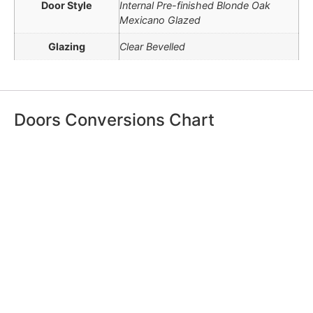
Door Style
Internal Pre-finished Blonde Oak
Mexicano Glazed
Glazing
Clear Bevelled
Doors Conversions Chart