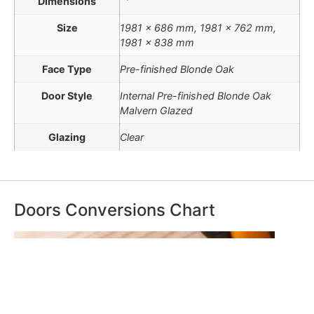
Dimensions
Size
1981 x 686 mm, 1981 x 762 mm,
1981 x 838 mm
Face Type
Pre-finished Blonde Oak
Door Style
Internal Pre-finished Blonde Oak
Malvern Glazed
Glazing
Clear
Doors Conversions Chart