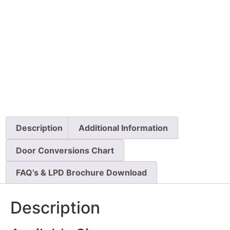
Description
Additional Information
Door Conversions Chart
FAQ’s & LPD Brochure Download
Description