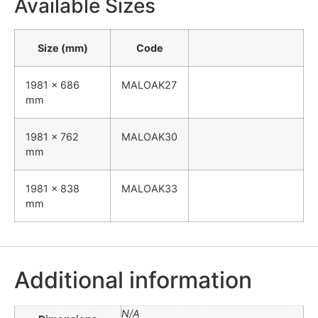
Available Sizes
Size (mm)
Code
1981 x 686
MALOAK27
mm
1981 x 762
MALOAK30
mm
1981 x 838
MALOAK33
mm
Additional information
N/A