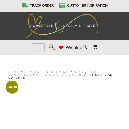
TRACK ORDER
CUSTOMER INSPIRATION
Wishlist
HOME
/
HOMEPAGE
/
INTERNAL
/
INDUSTRIAL
MANHATTAN
/
ALL MANHATTAN DOORS
/ BLONDE OAK
MALVERN
Sale!