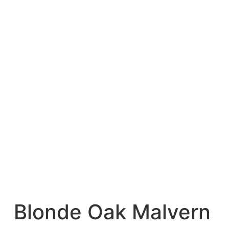
Blonde Oak Malvern