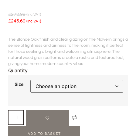
£
272.99
(inc VAT)
£
245.69
(inc VAT)
The Blonde Oak finish and clear glazing on the Malvern brings a
sense of lightness and airiness to the room, making it perfect
for those seeking a bright and welcoming atmosphere. The
natural wood grain patterns create a rustic and textured feel,
giving your home modern country vibes.
Quantity
Size
ADD TO BASKET