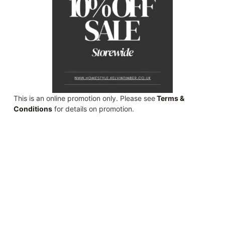
This is an online promotion only. Please see
Terms &
Conditions
for details on promotion.