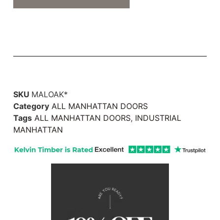
SKU
MALOAK*
Category
ALL MANHATTAN DOORS
Tags
ALL MANHATTAN DOORS
,
INDUSTRIAL
MANHATTAN