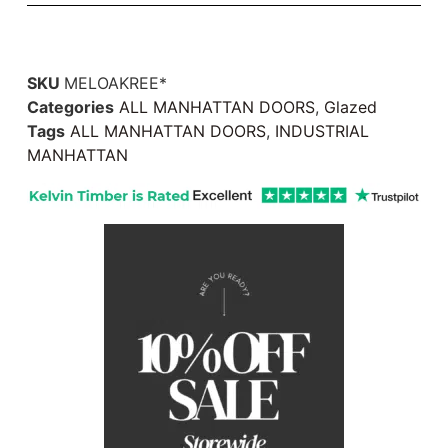
SKU
MELOAKREE*
Categories
ALL MANHATTAN DOORS
,
Glazed
Tags
ALL MANHATTAN DOORS
,
INDUSTRIAL
MANHATTAN