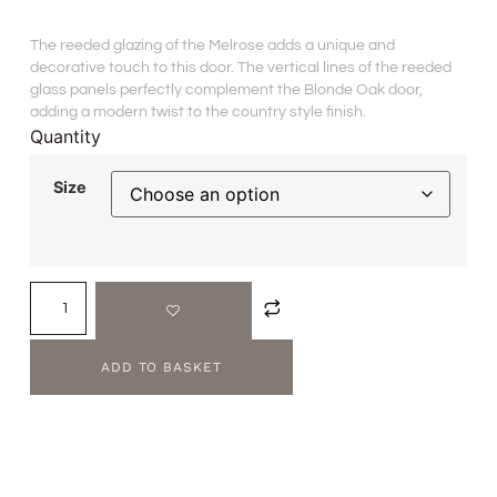
The reeded glazing of the Melrose adds a unique and
decorative touch to this door. The vertical lines of the reeded
glass panels perfectly complement the Blonde Oak door,
adding a modern twist to the country style finish.
Quantity
Size
ADD TO BASKET