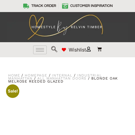
TRACK ORDER
CUSTOMER INSPIRATION
Wishlist
HOME
/
HOMEPAGE
/
INTERNAL
/
INDUSTRIAL
MANHATTAN
/
ALL MANHATTAN DOORS
/ BLONDE OAK
MELROSE REEDED GLAZED
Sale!