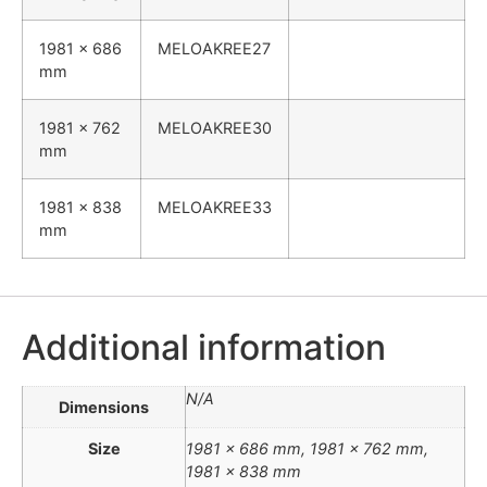
1981 x 686
MELOAKREE27
mm
1981 x 762
MELOAKREE30
mm
1981 x 838
MELOAKREE33
mm
Additional information
N/A
Dimensions
Size
1981 x 686 mm, 1981 x 762 mm,
1981 x 838 mm