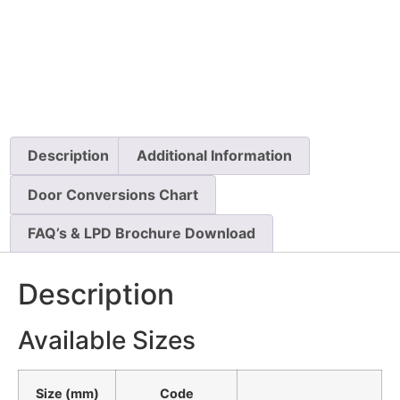
Description
Additional Information
Door Conversions Chart
FAQ’s & LPD Brochure Download
Description
Available Sizes
Size (mm)
Code