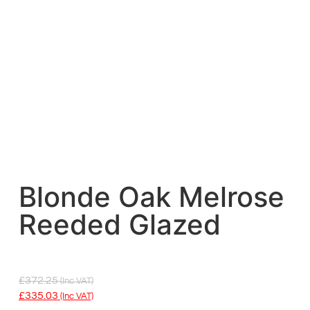
Blonde Oak Melrose
Reeded Glazed
£
372.25
(inc VAT)
£
335.03
(inc VAT)