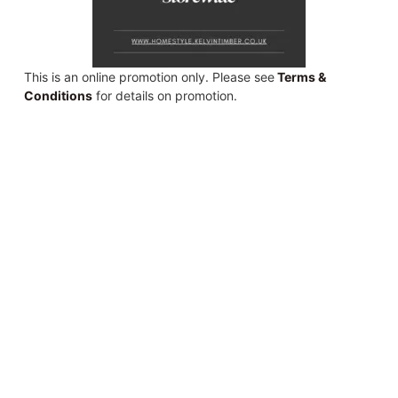
This is an online promotion only. Please see
Terms &
Conditions
for details on promotion.