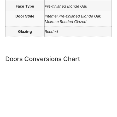
Face Type
Pre-finished Blonde Oak
Door Style
Internal Pre-finished Blonde Oak
Melrose Reeded Glazed
Glazing
Reeded
Doors Conversions Chart