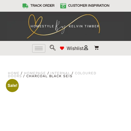
TRACK ORDER
CUSTOMER INSPIRATION
Wishlist
HOME
/
HOMEPAGE
/
INTERNAL
/
COLOURED
DOORS
/ CHARCOAL BLACK SEIS
Sale!