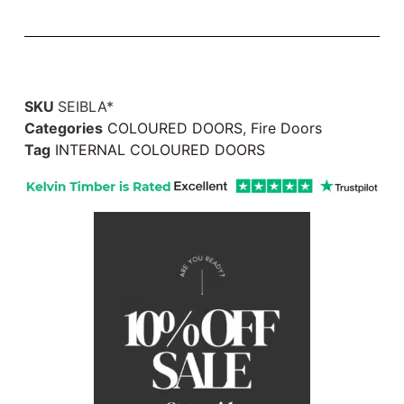
SKU
SEIBLA*
Categories
COLOURED DOORS
,
Fire Doors
Tag
INTERNAL COLOURED DOORS