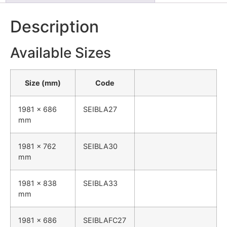
Description
Available Sizes
Size (mm)
Code
1981 x 686
SEIBLA27
mm
1981 x 762
SEIBLA30
mm
1981 x 838
SEIBLA33
mm
1981 x 686
SEIBLAFC27