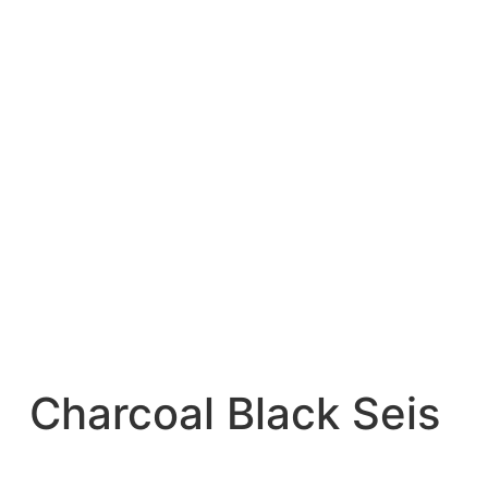
Charcoal Black Seis