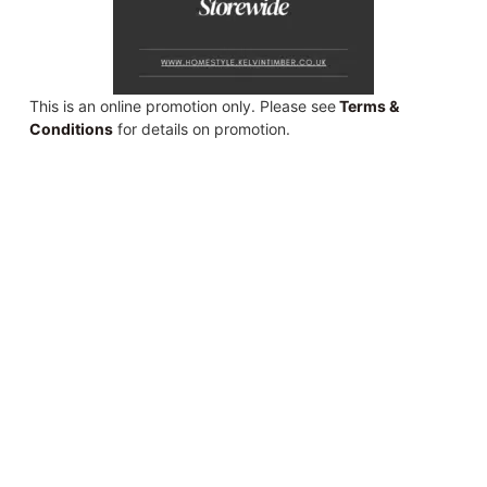
This is an online promotion only. Please see
Terms &
Conditions
for details on promotion.