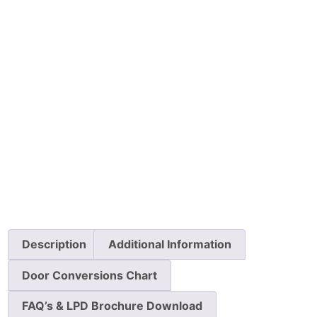
Description
Additional Information
Door Conversions Chart
FAQ’s & LPD Brochure Download