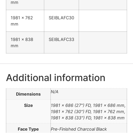
mm
1981 x 762
SEIBLAFC30
mm
1981 x 838
SEIBLAFC33
mm
Additional information
N/A
Dimensions
Size
1981 x 686 (27") FD, 1981 x 686 mm,
1981 x 762 (30") FD, 1981 x 762 mm,
1981 x 838 (33") FD, 1981 x 838 mm
Face Type
Pre-Finished Charcoal Black