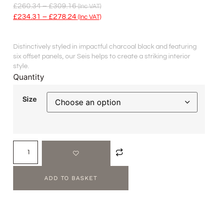
£
260.34
–
£
309.16
(inc VAT)
£
234.31
–
£
278.24
(inc VAT)
Distinctively styled in impactful charcoal black and featuring
six offset panels, our Seis helps to create a striking interior
style.
Quantity
Size
ADD TO BASKET