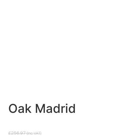
Oak Madrid
£
256.97
(inc VAT)