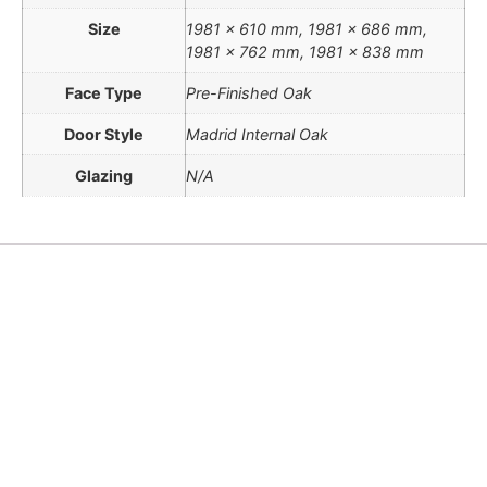
Size
1981 x 610 mm, 1981 x 686 mm,
1981 x 762 mm, 1981 x 838 mm
Face Type
Pre-Finished Oak
Door Style
Madrid Internal Oak
Glazing
N/A
Doors Conversions Chart