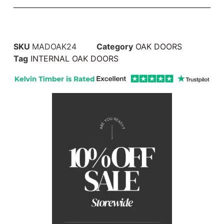
SKU
MADOAK24
Category
OAK DOORS
Tag
INTERNAL OAK DOORS