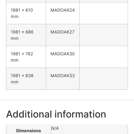
1981 x 610
MADOAK24
mm
1981 x 686
MADOAK27
mm
1981 x 762
MADOAK30
mm
1981 x 838
MADOAK33
mm
Additional information
N/A
Dimensions