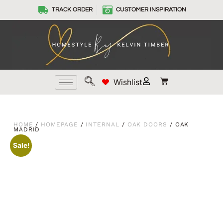
TRACK ORDER
CUSTOMER INSPIRATION
Wishlist
HOME
/
HOMEPAGE
/
INTERNAL
/
OAK DOORS
/ OAK
MADRID
Sale!