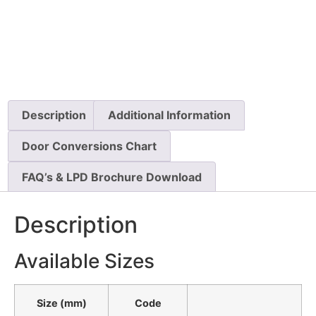
Description
Additional Information
Door Conversions Chart
FAQ’s & LPD Brochure Download
Description
Available Sizes
Size (mm)
Code