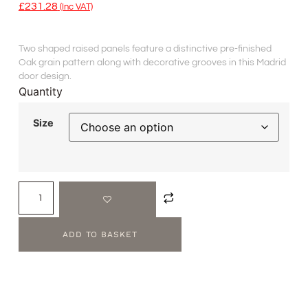
£
231.28
(inc VAT)
Two shaped raised panels feature a distinctive pre-finished
Oak grain pattern along with decorative grooves in this Madrid
door design.
Quantity
Size
ADD TO BASKET