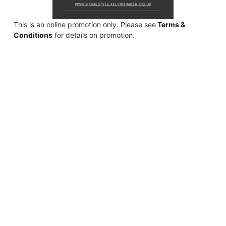
This is an online promotion only. Please see
Terms &
Conditions
for details on promotion.