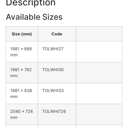
Description
Available Sizes
Size (mm)
Code
1981 x 686
TOLWHI27
mm
1981 x 762
TOLWHI30
mm
1981 x 838
TOLWHI33
mm
2040 x 726
TOLWHI726
mm