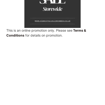
This is an online promotion only. Please see
Terms &
Conditions
for details on promotion.