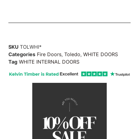
SKU
TOLWHI*
Categories
Fire Doors
,
Toledo
,
WHITE DOORS
Tag
WHITE INTERNAL DOORS