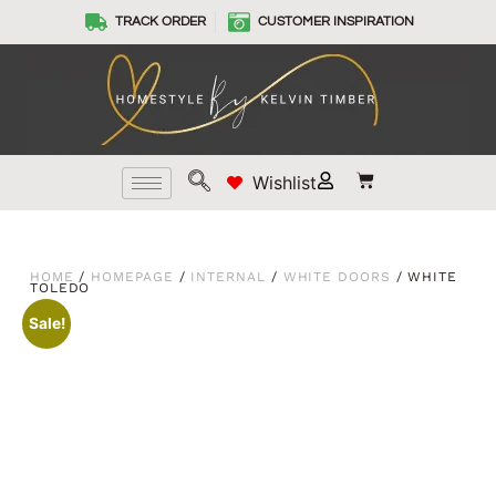
TRACK ORDER
CUSTOMER INSPIRATION
Wishlist
HOME
/
HOMEPAGE
/
INTERNAL
/
WHITE DOORS
/ WHITE
TOLEDO
Sale!