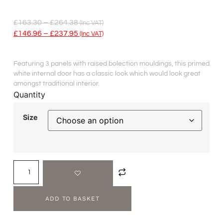
£
163.30
–
£
264.38
(inc VAT)
£
146.96
–
£
237.95
(inc VAT)
Featuring 3 panels with raised bolection mouldings, this primed
white internal door has a classic look which would look great
amongst traditional interior.
Quantity
Size
ADD TO BASKET