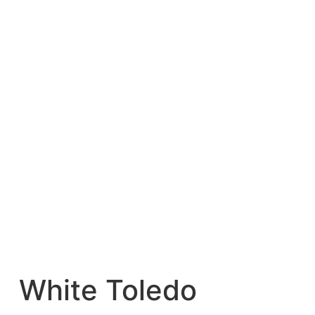
White Toledo