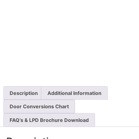
Description
Additional Information
Door Conversions Chart
FAQ’s & LPD Brochure Download