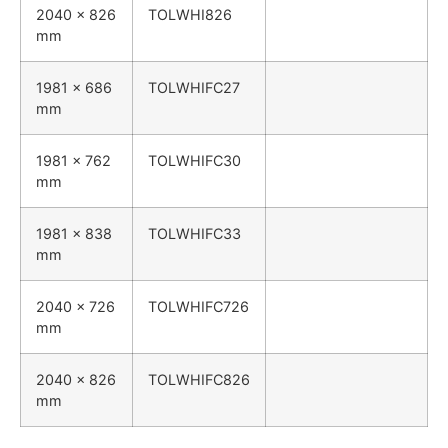
2040 x 826
TOLWHI826
mm
1981 x 686
TOLWHIFC27
mm
1981 x 762
TOLWHIFC30
mm
1981 x 838
TOLWHIFC33
mm
2040 x 726
TOLWHIFC726
mm
2040 x 826
TOLWHIFC826
mm