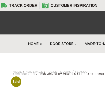
TRACK ORDER
CUSTOMER INSPIRATION
HOME
DOOR STORE
MADE-TO-
HOME
/
HOMEPAGE
/
POCKET DOORS
/
FLUSSO
ACCESSORIES
/ IRONMONGERY VIRGO MATT BLACK POCK
Sale!