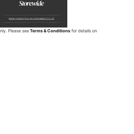
only. Please see
Terms & Conditions
for details on