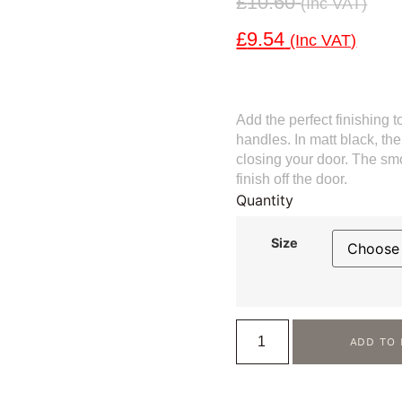
£
10.60
(inc VAT)
£
9.54
(inc VAT)
Add the perfect finishing t
handles. In matt black, th
closing your door. The smoo
finish off the door.
Quantity
Size
ADD TO