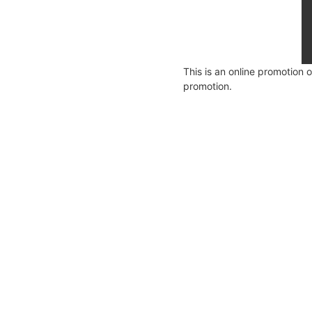
This is an online promotion 
promotion.