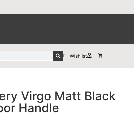
Wishlist
ry Virgo Matt Black
oor Handle