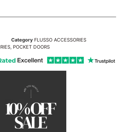
Category
FLUSSO ACCESSORIES
RIES
,
POCKET DOORS