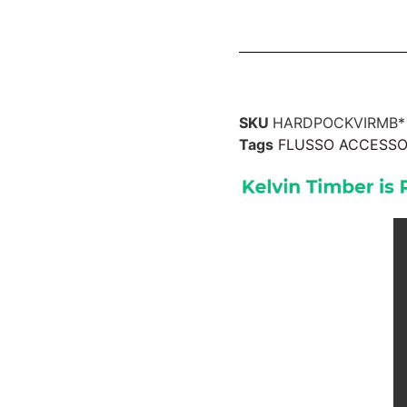
SKU
HARDPOCKVIRMB*
Tags
FLUSSO ACCESSO