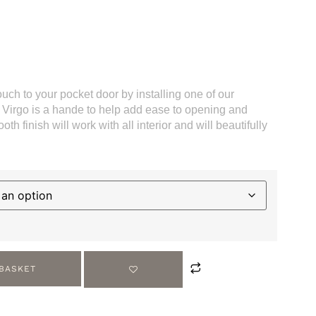
ouch to your pocket door by installing one of our
e Virgo is a hande to help add ease to opening and
th finish will work with all interior and will beautifully
 BASKET