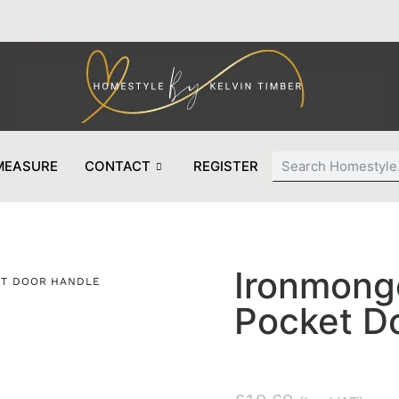
MEASURE
CONTACT
REGISTER
Ironmonge
ET DOOR HANDLE
Pocket D