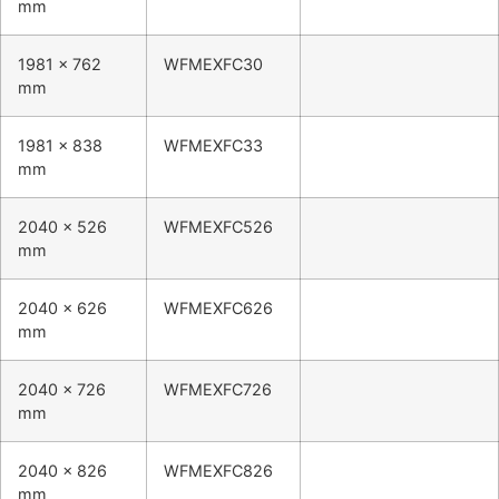
mm
1981 x 762
WFMEXFC30
mm
1981 x 838
WFMEXFC33
mm
2040 x 526
WFMEXFC526
mm
2040 x 626
WFMEXFC626
mm
2040 x 726
WFMEXFC726
mm
2040 x 826
WFMEXFC826
mm