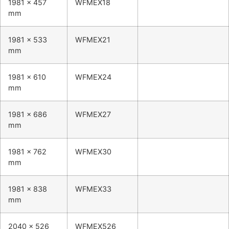
1981 x 457
WFMEX18
mm
1981 x 533
WFMEX21
mm
1981 x 610
WFMEX24
mm
1981 x 686
WFMEX27
mm
1981 x 762
WFMEX30
mm
1981 x 838
WFMEX33
mm
2040 x 526
WFMEX526