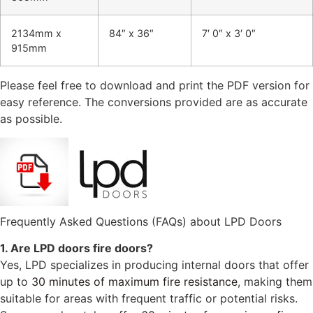
2134mm x
84″ x 36″
7′ 0″ x 3′ 0″
915mm
Please feel free to download and print the PDF version for
easy reference. The conversions provided are as accurate
as possible.
Frequently Asked Questions (FAQs) about LPD Doors
1. Are LPD doors fire doors?
Yes, LPD specializes in producing internal doors that offer
up to
30 minutes of maximum fire resistance
, making them
suitable for areas with frequent traffic or potential risks.