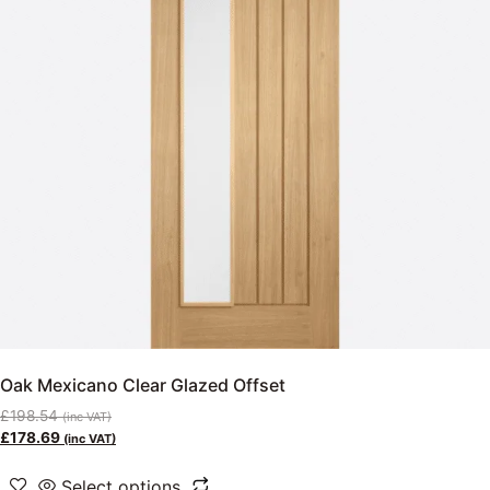
Oak Mexicano Clear Glazed Offset
£
198.54
(inc VAT)
£
178.69
(inc VAT)
Select options