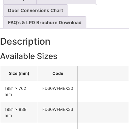
Door Conversions Chart
FAQ’s & LPD Brochure Download
Description
Available Sizes
Size (mm)
Code
1981 x 762
FD60WFMEX30
mm
1981 x 838
FD60WFMEX33
mm