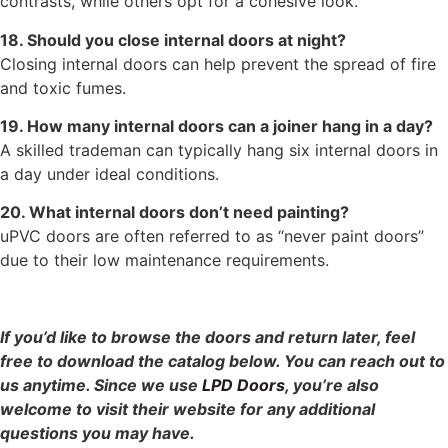
contrasts, while others opt for a cohesive look.
18. Should you close internal doors at night?
Closing internal doors can help prevent the spread of fire
and toxic fumes.
19. How many internal doors can a joiner hang in a day?
A skilled trademan can typically hang six internal doors in
a day under ideal conditions.
20. What internal doors don’t need painting?
uPVC doors are often referred to as “never paint doors”
due to their low maintenance requirements.
If you’d like to browse the doors and return later, feel
free to download the catalog below. You can reach out to
us anytime. Since we use
LPD Doors
, you’re also
welcome to visit their website for any additional
questions you may have.