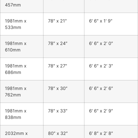
457mm
1981mm x
78″ x 21″
6′ 6″ x 1′ 9″
533mm
1981mm x
78″ x 24″
6′ 6″ x 2′ 0″
610mm
1981mm x
78″ x 27″
6′ 6″ x 2′ 3″
686mm
1981mm x
78″ x 30″
6′ 6″ x 2′ 6″
762mm
1981mm x
78″ x 33″
6′ 6″ x 2′ 9″
838mm
2032mm x
80″ x 32″
6′ 8″ x 2′ 8″