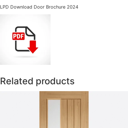
LPD Download Door Brochure 2024
Related products