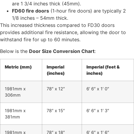
are 1 3/4 inches thick (45mm).
FD60 fire doors
(1-hour fire doors) are typically 2
1/8 inches – 54mm thick.
This increased thickness compared to FD30 doors
provides additional fire resistance, allowing the door to
withstand fire for up to 60 minutes.
Below is the
Door Size Conversion Chart
:
Metric (mm)
Imperial
Imperial (feet &
(inches)
inches)
1981mm x
78″ x 12″
6′ 6″ x 1′ 0″
306mm
1981mm x
78″ x 15″
6′ 6″ x 1′ 3″
381mm
1981mm x
78″ x 18″
6′ 6″ x 1′ 6″