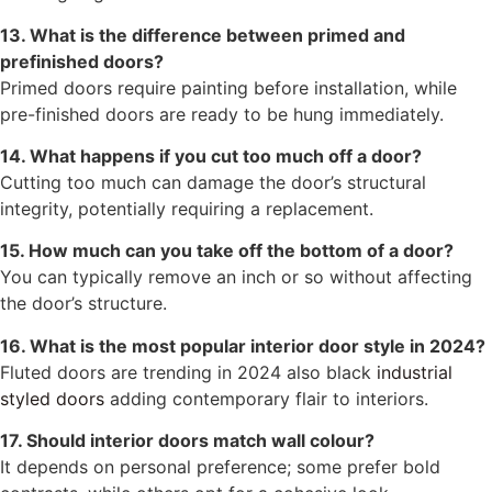
13. What is the difference between primed and
prefinished doors?
Primed doors require painting before installation, while
pre-finished doors are ready to be hung immediately.
14. What happens if you cut too much off a door?
Cutting too much can damage the door’s structural
integrity, potentially requiring a replacement.
15. How much can you take off the bottom of a door?
You can typically remove an inch or so without affecting
the door’s structure.
16. What is the most popular interior door style in 2024?
Fluted doors are trending in 2024 also black
industrial
styled doors
adding contemporary flair to interiors.
17. Should interior doors match wall colour?
It depends on personal preference; some prefer bold