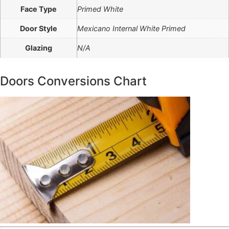
Face Type
Primed White
Door Style
Mexicano Internal White Primed
Glazing
N/A
Doors Conversions Chart