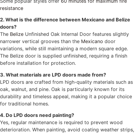
Some popular styles offer
60 minutes for maximum fire
resistance
2. What is the difference between Mexicano and Belize
doors?
The
Belize
Unfinished Oak Internal Door features slightly
narrower vertical grooves than the
Mexicano
door
variations, while still maintaining a modern square edge.
The Belize door is supplied unfinished, requiring a finish
before installation for protection.
3. What materials are LPD doors made from?
LPD doors are crafted from high-quality materials such as
oak, walnut, and pine. Oak is particularly known for its
durability and timeless appeal, making it a popular choice
for traditional homes.
4. Do LPD doors need painting?
Yes, regular maintenance is required to prevent wood
deterioration. When painting, avoid coating weather strips,