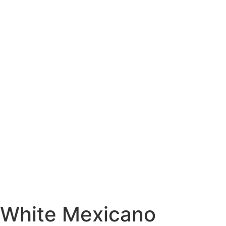
White Mexicano