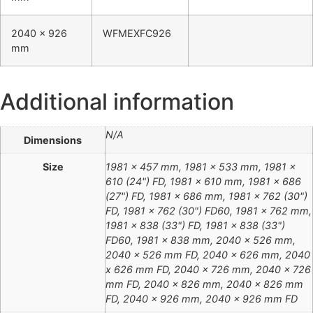
2040 x 926
WFMEXFC926
mm
Additional information
N/A
Dimensions
Size
1981 x 457 mm, 1981 x 533 mm, 1981 x
610 (24") FD, 1981 x 610 mm, 1981 x 686
(27") FD, 1981 x 686 mm, 1981 x 762 (30")
FD, 1981 x 762 (30") FD60, 1981 x 762 mm,
1981 x 838 (33") FD, 1981 x 838 (33")
FD60, 1981 x 838 mm, 2040 x 526 mm,
2040 x 526 mm FD, 2040 x 626 mm, 2040
x 626 mm FD, 2040 x 726 mm, 2040 x 726
mm FD, 2040 x 826 mm, 2040 x 826 mm
FD, 2040 x 926 mm, 2040 x 926 mm FD