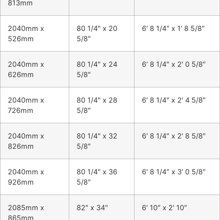
813mm
2040mm x
80 1/4″ x 20
6′ 8 1/4″ x 1′ 8 5/8″
526mm
5/8″
2040mm x
80 1/4″ x 24
6′ 8 1/4″ x 2′ 0 5/8″
626mm
5/8″
2040mm x
80 1/4″ x 28
6′ 8 1/4″ x 2′ 4 5/8″
726mm
5/8″
2040mm x
80 1/4″ x 32
6′ 8 1/4″ x 2′ 8 5/8″
826mm
5/8″
2040mm x
80 1/4″ x 36
6′ 8 1/4″ x 3′ 0 5/8″
926mm
5/8″
2085mm x
82″ x 34″
6′ 10″ x 2′ 10″
865mm