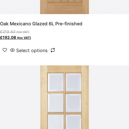
Oak Mexicano Glazed 6L Pre-finished
£
213.42
(inc VAT)
£
192.08
(inc VAT)
Select options