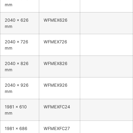
mm
2040 x 626
WFMEX626
mm
2040 x 726
WFMEX726
mm
2040 x 826
WFMEX826
mm
2040 x 926
WFMEX926
mm
1981 x 610
WFMEXFC24
mm
1981 x 686
WFMEXFC27