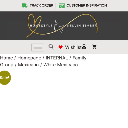
TRACK ORDER
CUSTOMER INSPIRATION
Wishlist
Home
/
Homepage
/
INTERNAL
/
Family
Group
/
Mexicano
/ White Mexicano
Sale!