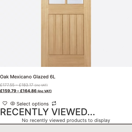
Oak Mexicano Glazed 6L
£
177.55
–
£
183.17
(inc VAT)
£
159.79
–
£
164.86
(inc VAT)
Select options
RECENTLY VIEWED...
No recently viewed products to display