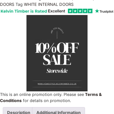
DOORS
Tag
WHITE INTERNAL DOORS
This is an online promotion only. Please see
Terms &
Conditions
for details on promotion.
Description
Additional Information