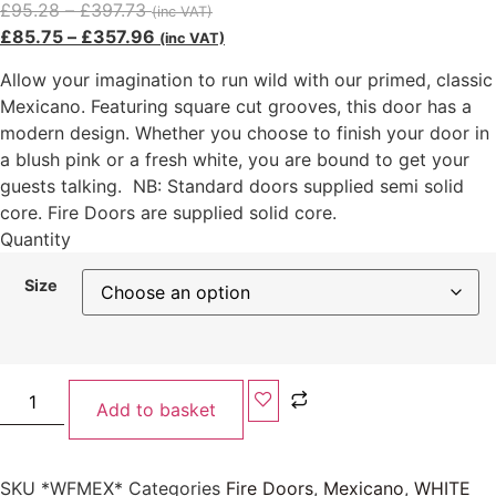
£
95.28
–
£
397.73
(inc VAT)
£
85.75
–
£
357.96
(inc VAT)
Allow your imagination to run wild with our primed, classic
Mexicano. Featuring square cut grooves, this door has a
modern design. Whether you choose to finish your door in
a blush pink or a fresh white, you are bound to get your
guests talking. NB: Standard doors supplied semi solid
core. Fire Doors are supplied solid core.
Quantity
Size
Add to basket
SKU
*WFMEX*
Categories
Fire Doors
,
Mexicano
,
WHITE