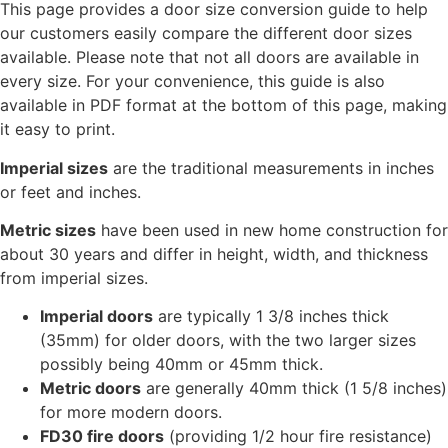
This page provides a door size conversion guide to help
our customers easily compare the different door sizes
available. Please note that not all doors are available in
every size. For your convenience, this guide is also
available in PDF format at the bottom of this page, making
it easy to print.
Imperial sizes
are the traditional measurements in inches
or feet and inches.
Metric sizes
have been used in new home construction for
about 30 years and differ in height, width, and thickness
from imperial sizes.
Imperial doors
are typically 1 3/8 inches thick
(35mm) for older doors, with the two larger sizes
possibly being 40mm or 45mm thick.
Metric doors
are generally 40mm thick (1 5/8 inches)
for more modern doors.
FD30 fire doors
(providing 1/2 hour fire resistance)