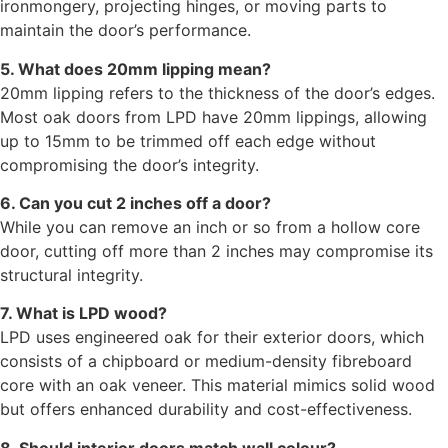
ironmongery, projecting hinges, or moving parts to
maintain the door’s performance.
5. What does 20mm lipping mean?
20mm lipping refers to the thickness of the door’s edges.
Most oak doors from LPD have 20mm lippings, allowing
up to 15mm to be trimmed off each edge without
compromising the door’s integrity.
6. Can you cut 2 inches off a door?
While you can remove an inch or so from a hollow core
door, cutting off more than 2 inches may compromise its
structural integrity.
7. What is LPD wood?
LPD uses engineered oak for their exterior doors, which
consists of a chipboard or medium-density fibreboard
core with an oak veneer. This material mimics solid wood
but offers enhanced durability and cost-effectiveness.
8. Should interior doors match wall colour?