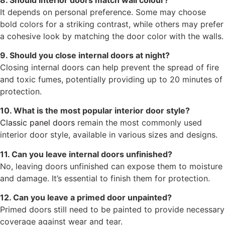
It depends on personal preference. Some may choose
bold colors for a striking contrast, while others may prefer
a cohesive look by matching the door color with the walls.
9. Should you close internal doors at night?
Closing internal doors can help prevent the spread of fire
and toxic fumes, potentially providing up to 20 minutes of
protection.
10. What is the most popular interior door style?
Classic panel doors
remain the most commonly used
interior door style, available in various sizes and designs.
11. Can you leave internal doors unfinished?
No, leaving doors unfinished can expose them to moisture
and damage. It’s essential to finish them for protection.
12. Can you leave a primed door unpainted?
Primed doors still need to be painted to provide necessary
coverage against wear and tear.