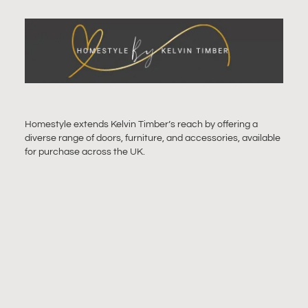
Homestyle extends Kelvin Timber’s reach by offering a
diverse range of doors, furniture, and accessories, available
for purchase across the UK.